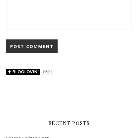
RECENT POSTS
Sherpa Quilted Vest