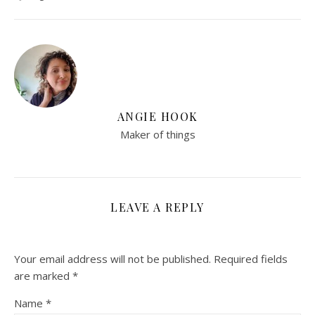
ANGIE HOOK
Maker of things
LEAVE A REPLY
Your email address will not be published.
Required fields
are marked
*
Name
*