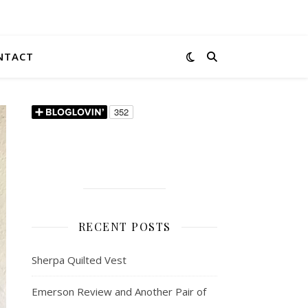
NTACT
RECENT POSTS
Sherpa Quilted Vest
Emerson Review and Another Pair of