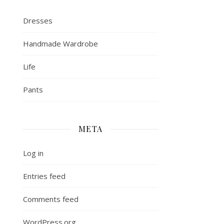
Dresses
Handmade Wardrobe
Life
Pants
META
Log in
Entries feed
Comments feed
WordPress.org