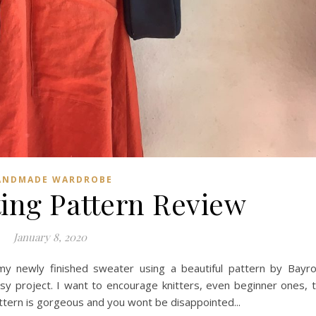
ANDMADE WARDROBE
ting Pattern Review
January 8, 2020
y newly finished sweater using a beautiful pattern by Bayr
sy project. I want to encourage knitters, even beginner ones, 
tern is gorgeous and you wont be disappointed...