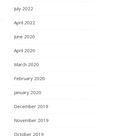
July 2022
April 2022
June 2020
April 2020
March 2020
February 2020
January 2020
December 2019
November 2019
October 2019