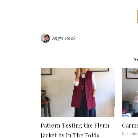
Angie Hook
Y
Pattern Testing the Flynn
Carme
December
Jacket by In The Folds