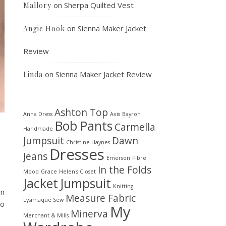
on
Sherpa Quilted Vest
Mallory
on
Sienna Maker Jacket
Angie Hook
Review
on
Sienna Maker Jacket Review
Linda
Ashton Top
Anna Dress
Axis
Bayron
Bob Pants
Carmella
Handmade
Jumpsuit
Dawn
Christine Haynes
Dresses
Jeans
Emerson
Fibre
In the Folds
Mood
Grace
Helen's Closet
Jacket
Jumpsuit
Knitting
on
Measure Fabric
Lysimaque Sew
to
My
Minerva
Merchant & Mills