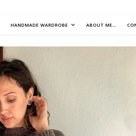
HANDMADE WARDROBE
ABOUT ME…
CO