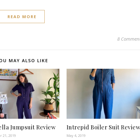
READ MORE
8 Commen
OU MAY ALSO LIKE
lla Jumpsuit Review
Intrepid Boiler Suit Revie
 21, 2019
May 4, 2019