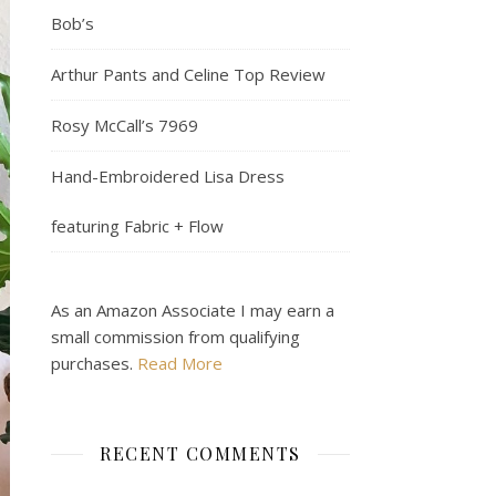
Bob’s
Arthur Pants and Celine Top Review
Rosy McCall’s 7969
Hand-Embroidered Lisa Dress
featuring Fabric + Flow
As an Amazon Associate I may earn a
small commission from qualifying
purchases.
Read More
RECENT COMMENTS