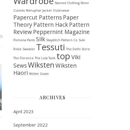
Wardrobe
Named Clothing
Ninni
Culotes
Nénuphar Jacket
Outerwear
Papercut Patterns
Paper
Theory
Pattern Hack
Pattern
Review
Peppernint Magazine
ts
Silk
Pomona Pants
Staystitch Pattern Co
Suki
Tessuti
Robe
Sweater
The Delhi Store
top
Viki
The Florence
The Lola Tank
Wiksten
Sews
Wiksten
Haori
Wilder Gown
ARCHIVES
April 2023
w
September 2022