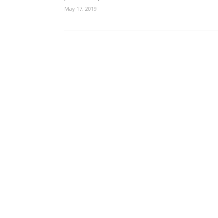
May 17, 2019