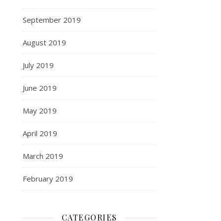
September 2019
August 2019
July 2019
June 2019
May 2019
April 2019
March 2019
February 2019
CATEGORIES