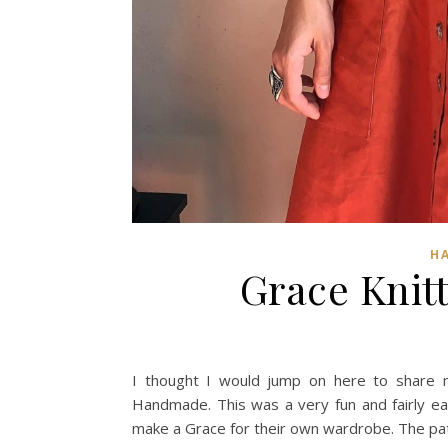
H
Grace Knit
I thought I would jump on here to share m
Handmade. This was a very fun and fairly ea
make a Grace for their own wardrobe. The pat