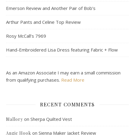
Emerson Review and Another Pair of Bob’s
Arthur Pants and Celine Top Review
Rosy McCall’s 7969
Hand-Embroidered Lisa Dress featuring Fabric + Flow
As an Amazon Associate I may earn a small commission
from qualifying purchases.
Read More
RECENT COMMENTS
on
Sherpa Quilted Vest
Mallory
on
Sienna Maker Jacket Review
Angie Hook