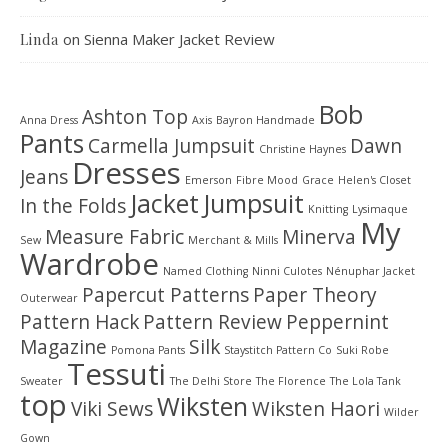
on
Sienna Maker Jacket Review
Linda
Bob
Ashton Top
Anna Dress
Axis
Bayron Handmade
Pants
Carmella Jumpsuit
Dawn
Christine Haynes
Dresses
Jeans
Emerson
Fibre Mood
Grace
Helen's Closet
Jacket
Jumpsuit
In the Folds
Knitting
Lysimaque
My
Measure Fabric
Minerva
Sew
Merchant & Mills
Wardrobe
Named Clothing
Ninni Culotes
Nénuphar Jacket
Papercut Patterns
Paper Theory
Outerwear
Pattern Hack
Pattern Review
Peppernint
Magazine
Silk
Pomona Pants
Staystitch Pattern Co
Suki Robe
Tessuti
Sweater
The Delhi Store
The Florence
The Lola Tank
top
Wiksten
Viki Sews
Wiksten Haori
Wilder
Gown