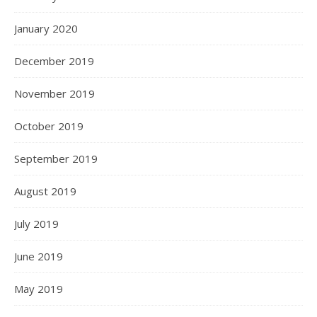
January 2020
December 2019
November 2019
October 2019
September 2019
August 2019
July 2019
June 2019
May 2019