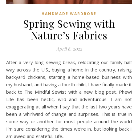
HANDMADE WARDROBE
Spring Sewing with
Nature’s Fabrics
April 6, 2022
After a very long sewing break, relocating our family half
way across the U.S., buying a home in the country, raising
backyard chickens, starting a home-based business with
my husband, and having a fourth child, I have finally made it
back to The Mindful Sewist with a new blog post. Phew!
Life has been hectic, wild and adventurous. I am not
exaggerating at all when I say that the last two years have
been a whirlwind of change and surprises. This is true in
some way or another for most people around the world
I’m sure considering the times we’re in, but looking back I
am awed and grateful. Life…