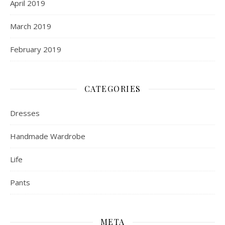
April 2019
March 2019
February 2019
CATEGORIES
Dresses
Handmade Wardrobe
Life
Pants
META