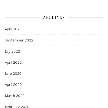
ARCHIVES
April 2023
September 2022
July 2022
April 2022
June 2020
April 2020
March 2020
February 2020