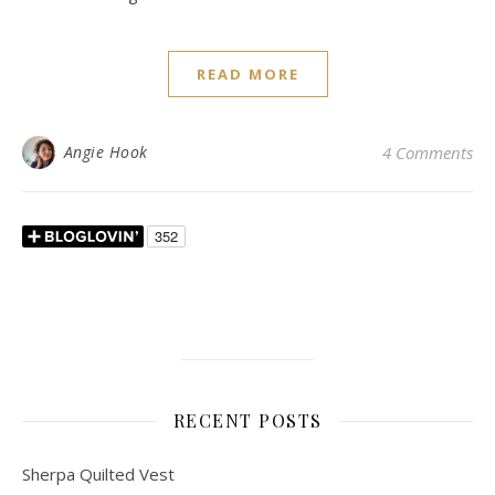
READ MORE
Angie Hook
4 Comments
RECENT POSTS
Sherpa Quilted Vest