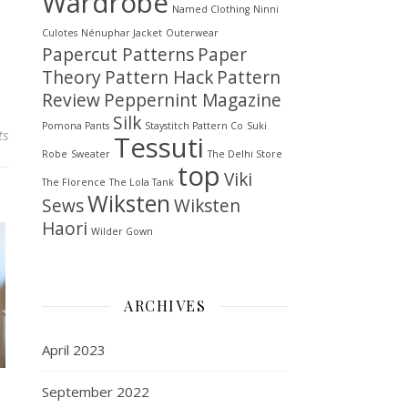
Wardrobe
Named Clothing
Ninni
Culotes
Nénuphar Jacket
Outerwear
Papercut Patterns
Paper
Theory
Pattern Hack
Pattern
Review
Peppernint Magazine
Silk
Pomona Pants
Staystitch Pattern Co
Suki
ts
Tessuti
Robe
Sweater
The Delhi Store
top
Viki
The Florence
The Lola Tank
Wiksten
Sews
Wiksten
Haori
Wilder Gown
ARCHIVES
April 2023
September 2022