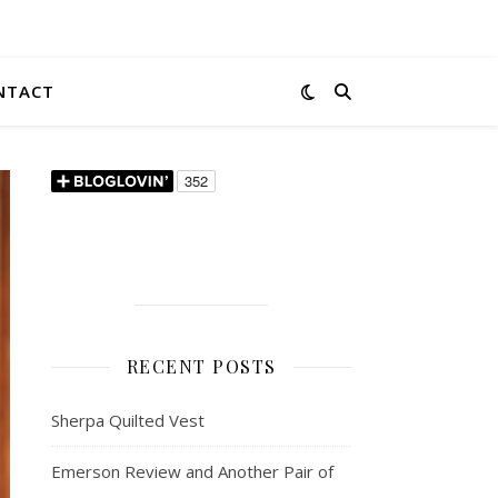
NTACT
RECENT POSTS
Sherpa Quilted Vest
Emerson Review and Another Pair of