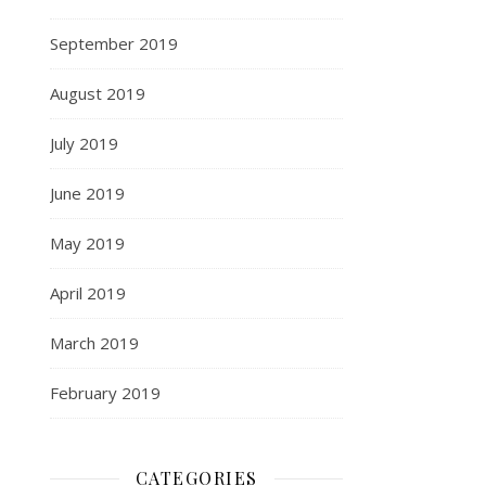
September 2019
August 2019
July 2019
June 2019
May 2019
April 2019
March 2019
February 2019
CATEGORIES