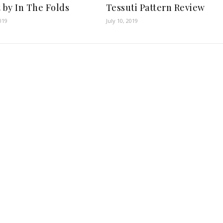
t by In The Folds
Tessuti Pattern Review
019
July 10, 2019