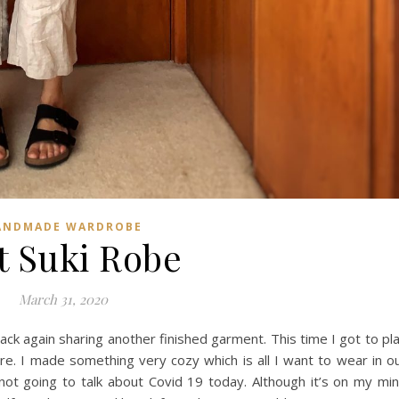
ANDMADE WARDROBE
t Suki Robe
March 31, 2020
back again sharing another finished garment. This time I got to pl
re. I made something very cozy which is all I want to wear in o
’m not going to talk about Covid 19 today. Although it’s on my mi