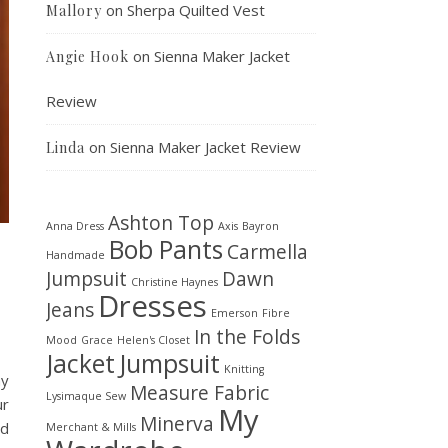
on
Sherpa Quilted Vest
Mallory
on
Sienna Maker Jacket
Angie Hook
Review
on
Sienna Maker Jacket Review
Linda
Ashton Top
Anna Dress
Axis
Bayron
Bob Pants
Carmella
Handmade
Jumpsuit
Dawn
Christine Haynes
Dresses
Jeans
Emerson
Fibre
In the Folds
Mood
Grace
Helen's Closet
Jacket
Jumpsuit
Knitting
ay
Measure Fabric
Lysimaque Sew
ur
My
Minerva
nd
Merchant & Mills