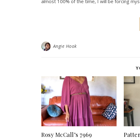
almost 100% of the time, I will be forcing myse
Angie Hook
Y
Rosy McCall’s 7969
Patte