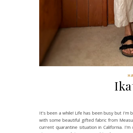
H
Ika
It’s been a while! Life has been busy but I’m 
with some beautiful gifted fabric from Measu
current quarantine situation in California. I