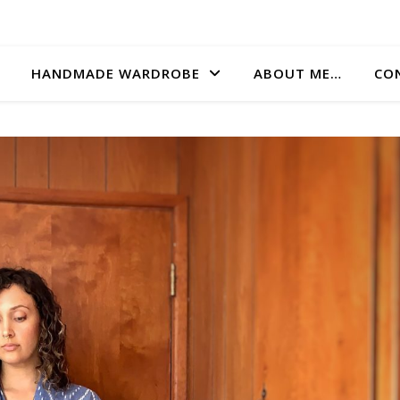
HANDMADE WARDROBE
ABOUT ME…
CO