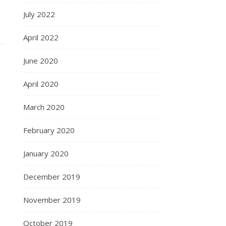
July 2022
April 2022
June 2020
April 2020
March 2020
February 2020
January 2020
December 2019
November 2019
October 2019