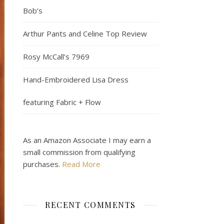
Bob’s
Arthur Pants and Celine Top Review
Rosy McCall’s 7969
Hand-Embroidered Lisa Dress
featuring Fabric + Flow
As an Amazon Associate I may earn a
small commission from qualifying
purchases.
Read More
RECENT COMMENTS