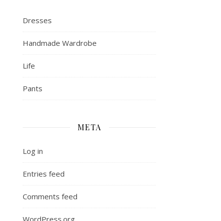
Dresses
Handmade Wardrobe
Life
Pants
META
Log in
Entries feed
Comments feed
WordPress.org