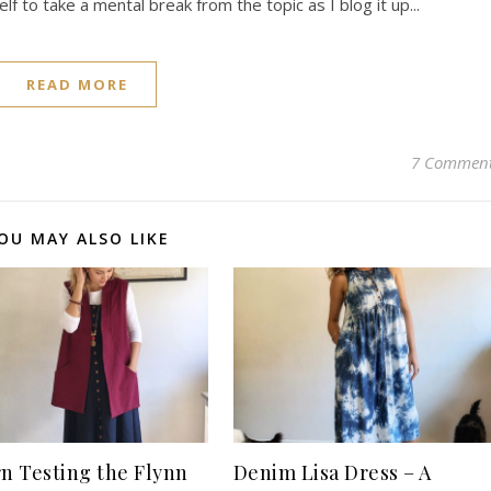
lf to take a mental break from the topic as I blog it up...
READ MORE
7 Commen
OU MAY ALSO LIKE
rn Testing the Flynn
Denim Lisa Dress – A