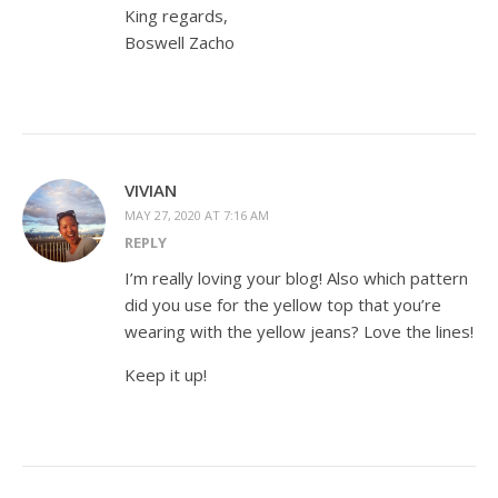
King regards,
Boswell Zacho
VIVIAN
MAY 27, 2020 AT 7:16 AM
REPLY
I’m really loving your blog! Also which pattern
did you use for the yellow top that you’re
wearing with the yellow jeans? Love the lines!
Keep it up!