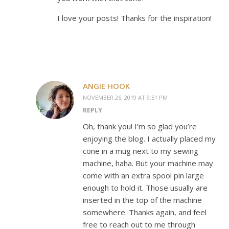
I love your posts! Thanks for the inspiration!
ANGIE HOOK
NOVEMBER 26, 2019 AT 9:51 PM
REPLY
Oh, thank you! I’m so glad you’re
enjoying the blog. I actually placed my
cone in a mug next to my sewing
machine, haha. But your machine may
come with an extra spool pin large
enough to hold it. Those usually are
inserted in the top of the machine
somewhere. Thanks again, and feel
free to reach out to me through