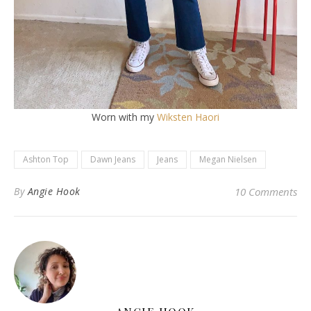
Worn with my
Wiksten Haori
Ashton Top
Dawn Jeans
Jeans
Megan Nielsen
By
Angie Hook
10 Comments