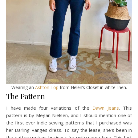
Wearing an
Ashton Top
from Helen’s Closet in white linen.
The Pattern
I have made four variations of the
Dawn Jeans
. This
pattern is by Megan Nielsen, and I should mention one of
the first ever indie sewing patterns that I purchased was
her Darling Ranges dress. To say the lease, she’s been in
the pattern making business for quite some time. This fact