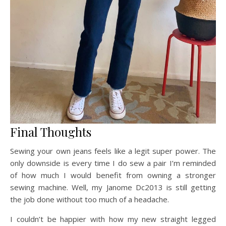
Final Thoughts
Sewing your own jeans feels like a legit super power. The
only downside is every time I do sew a pair I’m reminded
of how much I would benefit from owning a stronger
sewing machine. Well, my Janome Dc2013 is still getting
the job done without too much of a headache.
I couldn’t be happier with how my new straight legged