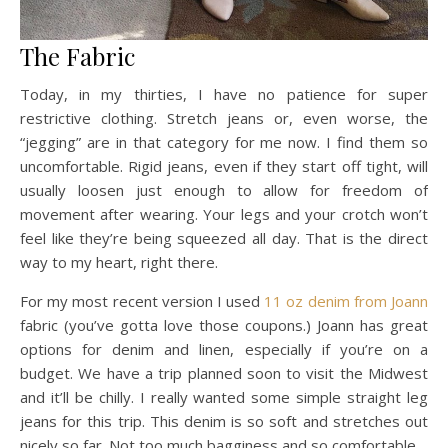
The Fabric
Today, in my thirties, I have no patience for super
restrictive clothing. Stretch jeans or, even worse, the
“jegging” are in that category for me now. I find them so
uncomfortable. Rigid jeans, even if they start off tight, will
usually loosen just enough to allow for freedom of
movement after wearing. Your legs and your crotch won’t
feel like they’re being squeezed all day. That is the direct
way to my heart, right there.
For my most recent version I used
11 oz denim from Joann
fabric (you’ve gotta love those coupons.) Joann has great
options for denim and linen, especially if you’re on a
budget. We have a trip planned soon to visit the Midwest
and it’ll be chilly. I really wanted some simple straight leg
jeans for this trip. This denim is so soft and stretches out
nicely so far. Not too much bagginess and so comfortable.