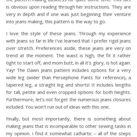
is obvious upon reading through her instructions. They are
very in depth and if one was just beginning their venture
into jeans making, this pattern is the way to go.
I love the style of these jeans. Through my experience
with jeans so far in life I’ve learned that I prefer rigid jeans
over stretch. Preferences aside, these jeans are very on
trend at the moment. The waist is high, the fit it rather
tight to start off, and mom butt, in all it’s glory, is hot again.
Yay! The Dawn Jeans pattern includes options for a very
wide leg (wider than Persephone Pants for reference), a
tapered leg, a straight leg and shorts! It includes lengths
for tall, petite and even cropped options for both heights.
Furthermore, let’s not forget the numerous jeans closures
included. You won’t run out of ideas with this one.
Finally, but most importantly, there is something about
making jeans that is incomparable to other sewing tasks in
my opinion. I find it somewhat cathartic – all of the steps