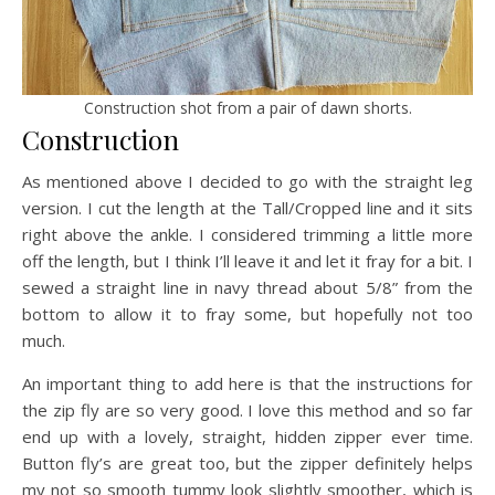
Construction shot from a pair of dawn shorts.
Construction
As mentioned above I decided to go with the straight leg
version. I cut the length at the Tall/Cropped line and it sits
right above the ankle. I considered trimming a little more
off the length, but I think I’ll leave it and let it fray for a bit. I
sewed a straight line in navy thread about 5/8” from the
bottom to allow it to fray some, but hopefully not too
much.
An important thing to add here is that the instructions for
the zip fly are so very good. I love this method and so far
end up with a lovely, straight, hidden zipper ever time.
Button fly’s are great too, but the zipper definitely helps
my not so smooth tummy look slightly smoother, which is