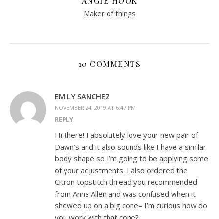
ANGIE HOOK
Maker of things
10 COMMENTS
EMILY SANCHEZ
NOVEMBER 24, 2019 AT 6:47 PM
REPLY
Hi there! I absolutely love your new pair of
Dawn’s and it also sounds like I have a similar
body shape so I’m going to be applying some
of your adjustments. I also ordered the
Citron topstitch thread you recommended
from Anna Allen and was confused when it
showed up on a big cone– I’m curious how do
you work with that cone?