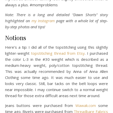
always a plus. #momproblems
Note: There is a long and detailed “Dawn Shorts” story
highlighted on
my Instagram
page with a whole lot of step-
by-step photos and tips!
Notions
Here’s a tip: I did all of the topstitching using this slightly
lighter-weight
topstitiching thread from Etsy
. I purchased
the color L-3 in the #30 weight which is described as a
medium-heavy weight, poly/cotton topstitching thread.
This was actually recommended by Anna of Anna Allen
Clothing some time ago. It was much easier to use and
looks very classic. Still, bar tacks on the belt loops were
near impossible. I may continue switch to a normal weight
thread for those extra difficult areas next time around.
Jeans buttons were purchased from
Wawak.com
some
time ago. Rivets were purchased from
Threadbare Fabrics