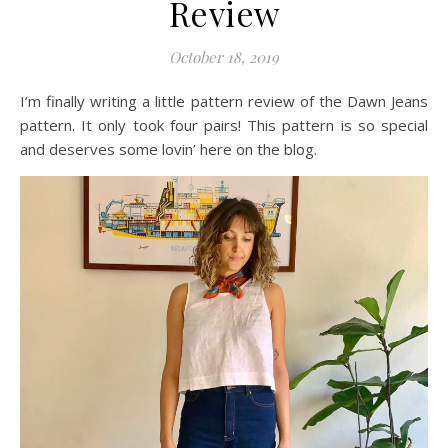
Review
October 18, 2019
I’m finally writing a little pattern review of the Dawn Jeans
pattern. It only took four pairs! This pattern is so special
and deserves some lovin’ here on the blog.