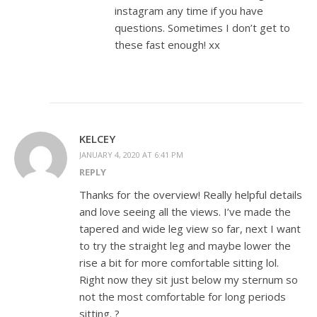
instagram any time if you have
questions. Sometimes I don’t get to
these fast enough! xx
KELCEY
JANUARY 4, 2020 AT 6:41 PM
REPLY
Thanks for the overview! Really helpful details
and love seeing all the views. I’ve made the
tapered and wide leg view so far, next I want
to try the straight leg and maybe lower the
rise a bit for more comfortable sitting lol.
Right now they sit just below my sternum so
not the most comfortable for long periods
sitting. ?