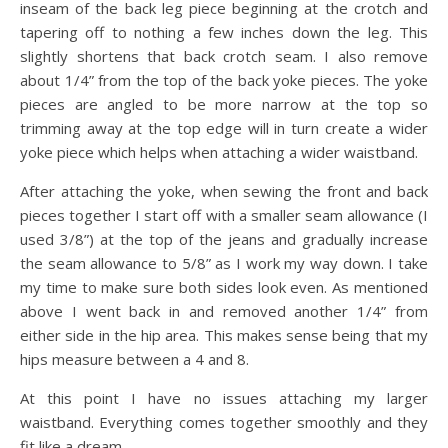
inseam of the back leg piece beginning at the crotch and
tapering off to nothing a few inches down the leg. This
slightly shortens that back crotch seam. I also remove
about 1/4” from the top of the back yoke pieces. The yoke
pieces are angled to be more narrow at the top so
trimming away at the top edge will in turn create a wider
yoke piece which helps when attaching a wider waistband.
After attaching the yoke, when sewing the front and back
pieces together I start off with a smaller seam allowance (I
used 3/8”) at the top of the jeans and gradually increase
the seam allowance to 5/8” as I work my way down. I take
my time to make sure both sides look even. As mentioned
above I went back in and removed another 1/4” from
either side in the hip area. This makes sense being that my
hips measure between a 4 and 8.
At this point I have no issues attaching my larger
waistband. Everything comes together smoothly and they
fit like a dream.