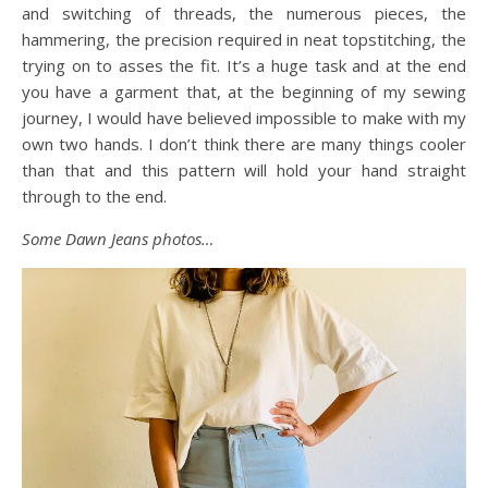
and switching of threads, the numerous pieces, the
hammering, the precision required in neat topstitching, the
trying on to asses the fit. It’s a huge task and at the end
you have a garment that, at the beginning of my sewing
journey, I would have believed impossible to make with my
own two hands. I don’t think there are many things cooler
than that and this pattern will hold your hand straight
through to the end.
Some Dawn Jeans photos…