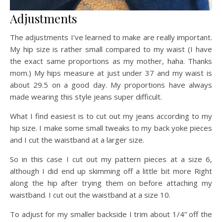
Adjustments
The adjustments I’ve learned to make are really important.
My hip size is rather small compared to my waist (I have
the exact same proportions as my mother, haha. Thanks
mom.) My hips measure at just under 37 and my waist is
about 29.5 on a good day. My proportions have always
made wearing this style jeans super difficult.
What I find easiest is to cut out my jeans according to my
hip size. I make some small tweaks to my back yoke pieces
and I cut the waistband at a larger size.
So in this case I cut out my pattern pieces at a size 6,
although I did end up skimming off a little bit more Right
along the hip after trying them on before attaching my
waistband. I cut out the waistband at a size 10.
To adjust for my smaller backside I trim about 1/4” off the