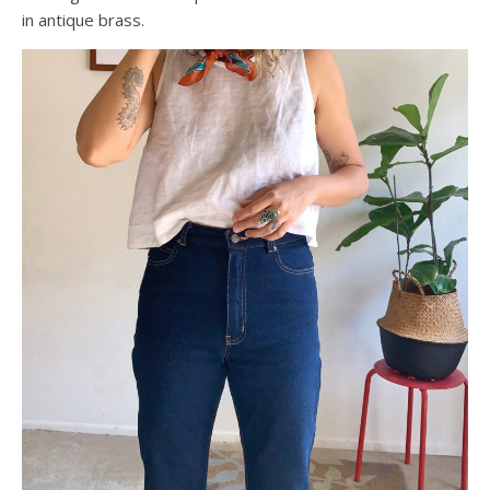
in antique brass.