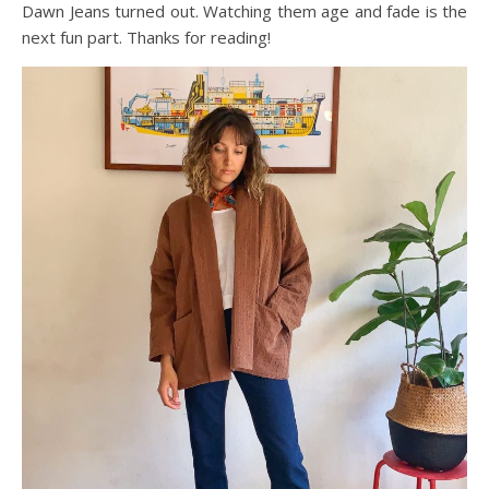
Dawn Jeans turned out. Watching them age and fade is the
next fun part. Thanks for reading!