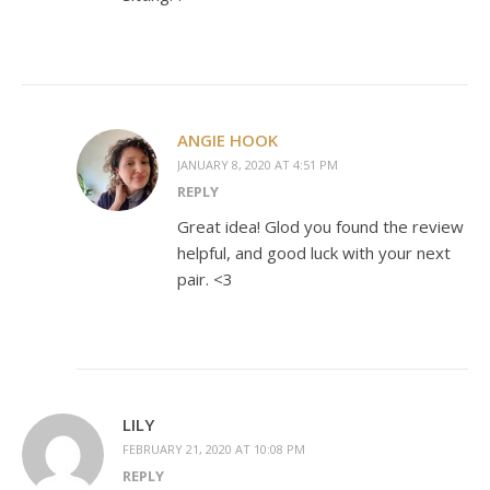
ANGIE HOOK
JANUARY 8, 2020 AT 4:51 PM
REPLY
Great idea! Glod you found the review
helpful, and good luck with your next
pair. <3
LILY
FEBRUARY 21, 2020 AT 10:08 PM
REPLY