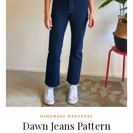
HANDMADE WARDROBE
Dawn Jeans Pattern