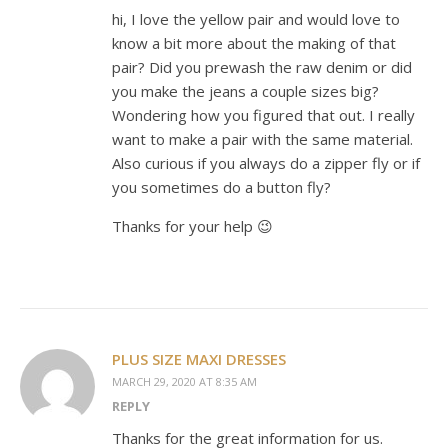
hi, I love the yellow pair and would love to
know a bit more about the making of that
pair? Did you prewash the raw denim or did
you make the jeans a couple sizes big?
Wondering how you figured that out. I really
want to make a pair with the same material.
Also curious if you always do a zipper fly or if
you sometimes do a button fly?
Thanks for your help 😉
PLUS SIZE MAXI DRESSES
MARCH 29, 2020 AT 8:35 AM
REPLY
Thanks for the great information for us.